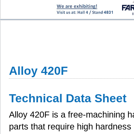
Alloy 420F
Technical Data Sheet
Alloy 420F is a free-machining ha
parts that require high hardness