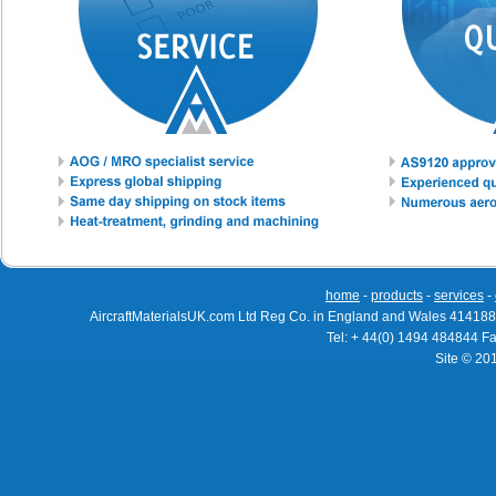
home
-
products
-
services
-
AircraftMaterialsUK.com Ltd Reg Co. in England and Wales 414188
Tel: + 44(0) 1494 484844 F
Site © 20