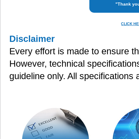
"Thank you
CLICK H
Disclaimer
Every effort is made to ensure th
However, technical specification
guideline only. All specifications