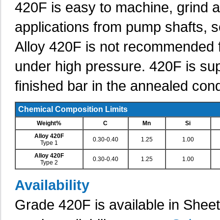
420F is easy to machine, grind a
applications from pump shafts, 
Alloy 420F is not recommended f
under high pressure. 420F is supp
finished bar in the annealed co
Chemical Composition Limits
Weight%
C
Mn
Si
Alloy 420F
0.30-0.40
1.25
1.00
Type 1
Alloy 420F
0.30-0.40
1.25
1.00
Type 2
Availability
Grade 420F is available in Shee