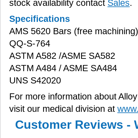
stock availability contact
Sales
.
Specifications
AMS 5620 Bars (free machining
QQ-S-764
ASTM A582 /ASME SA582
ASTM A484 / ASME SA484
UNS S42020
For more information about Alloy
visit our medical division at
www.
Customer Reviews - 