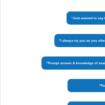
"Just wanted to say 
"I always try you as you oft
"Prompt answer & knowledge of availa
"Pa