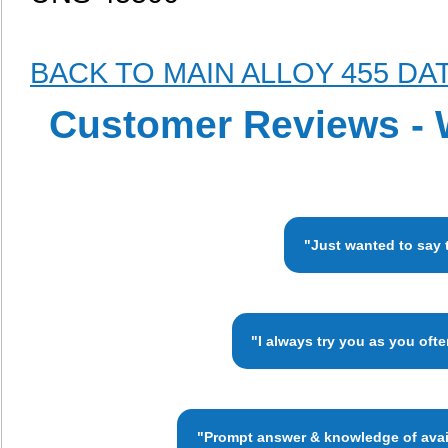
BACK TO MAIN ALLOY 455 DA
Customer Reviews - 
"Just wanted to say 
"I always try you as you oft
"Prompt answer & knowledge of availa