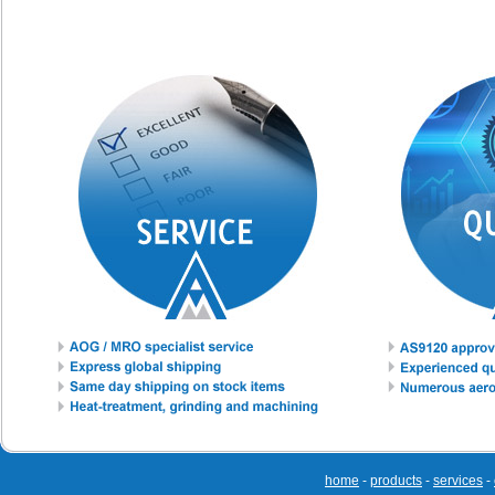
home
-
products
-
services
-