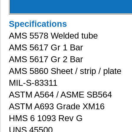
Specifications
AMS 5578 Welded tube
AMS 5617 Gr 1 Bar
AMS 5617 Gr 2 Bar
AMS 5860 Sheet / strip / plate
MIL-S-83311
ASTM A564 / ASME SB564
ASTM A693 Grade XM16
HMS 6 1093 Rev G
UNS 45500