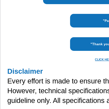
"Pa
"Thank you
CLICK H
Disclaimer
Every effort is made to ensure th
However, technical specification
guideline only. All specifications