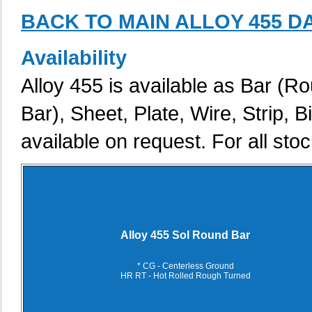
BACK TO MAIN ALLOY 455 D
Availability
Alloy 455 is available as Bar (R
Bar), Sheet, Plate, Wire, Strip, 
available on request. For all stoc
Alloy 455 Sol Round Bar
* CG - Centerless Ground
HR RT - Hot Rolled Rough Turned