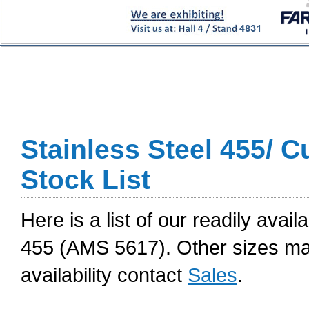
Stainless Steel 455/ 
Stock List
Here is a list of our readily avai
455 (AMS 5617). Other sizes may
availability contact
Sales
.