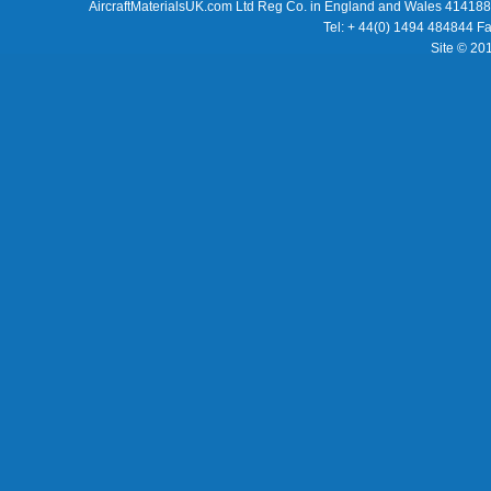
AircraftMaterialsUK.com Ltd Reg Co. in England and Wales 414188
Tel: + 44(0) 1494 484844 F
Site © 20