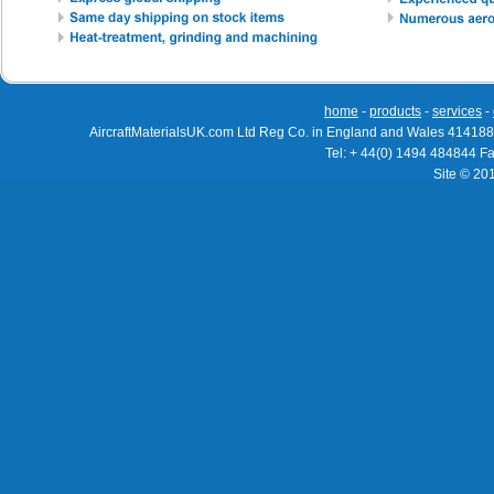
home
-
products
-
services
-
AircraftMaterialsUK.com Ltd Reg Co. in England and Wales 414188
Tel: + 44(0) 1494 484844 F
Site © 20