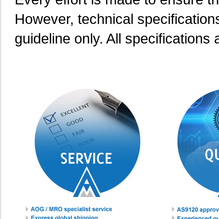
However, technical specification
guideline only. All specifications