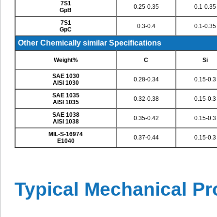
7S1
0.25-0.35
0.1-0.35
GpB
7S1
0.3-0.4
0.1-0.35
GpC
Other Chemically similar Specifications
Weight%
C
Si
SAE 1030
0.28-0.34
0.15-0.3
AISI 1030
SAE 1035
0.32-0.38
0.15-0.3
AISI 1035
SAE 1038
0.35-0.42
0.15-0.3
AISI 1038
MIL-S-16974
0.37-0.44
0.15-0.3
E1040
Typical Mechanical Pr