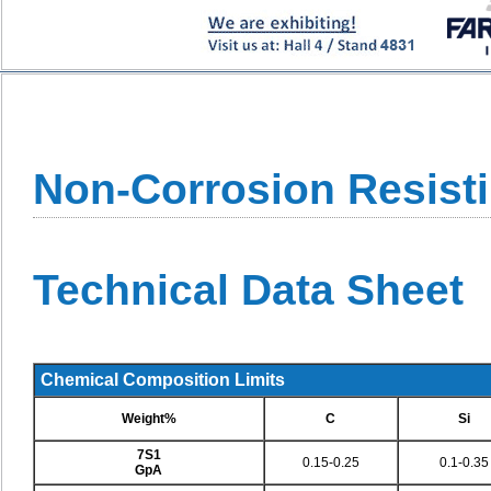
Non-Corrosion Resisti
Technical Data Sheet
Chemical Composition Limits
Weight%
C
Si
7S1
0.15-0.25
0.1-0.35
GpA