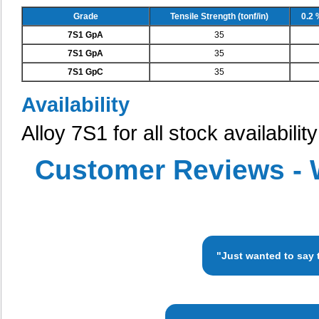
Grade
Tensile Strength (tonf/in)
0.2 
7S1 GpA
35
7S1 GpA
35
7S1 GpC
35
Availability
Alloy 7S1 for all stock availabili
Customer Reviews - 
"Just wanted to say 