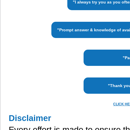
"I always try you as you oft
"Prompt answer & knowledge of availa
"Pa
"Thank you
CLICK H
Disclaimer
Every effort is made to ensure th