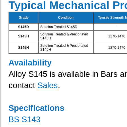
Typical Mechanical Pr
Grade
Condition
Tensile Strength
S145D
Solution Treated S145D
-
Solution Treated & Precipitated
S145H
1270-1470
S145H
Solution Treated & Precipitated
S145H
1270-1470
S145H
Availability
Alloy S145 is available in Bars an
contact
Sales
.
Specifications
BS S143