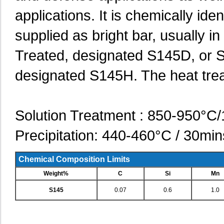
applications. It is chemically id
supplied as bright bar, usually i
Treated, designated S145D, or S
designated S145H. The heat trea
Solution Treatment : 850-950°C/
Precipitation: 440-460°C / 30min
Chemical Composition Limits
Weight%
C
Si
Mn
S145
0.07
0.6
1.0