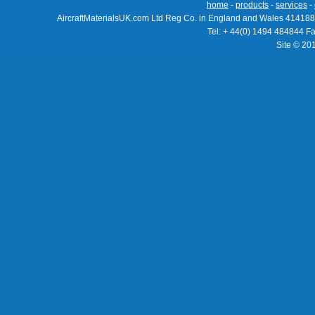
home
-
products
-
services
-
AircraftMaterialsUK.com Ltd Reg Co. in England and Wales 414188
Tel: + 44(0) 1494 484844 F
Site © 20