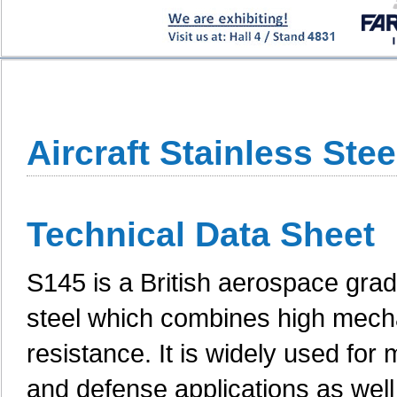
Aircraft Stainless Ste
Technical Data Sheet
S145 is a British aerospace grad
steel which combines high mecha
resistance. It is widely used f
and defense applications as well