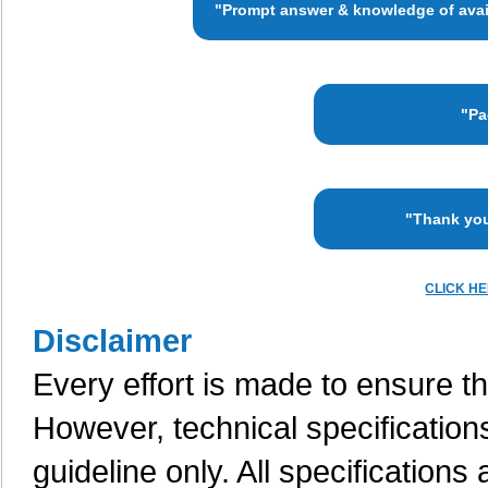
"Prompt answer & knowledge of availa
"Pa
"Thank you
CLICK H
Disclaimer
Every effort is made to ensure th
However, technical specification
guideline only. All specifications