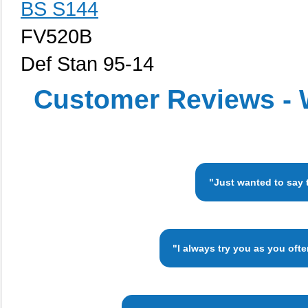
BS S144
FV520B
Def Stan 95-14
Customer Reviews - 
"Just wanted to say 
"I always try you as you oft