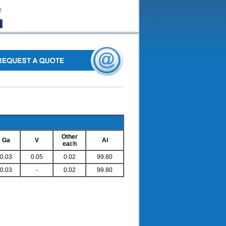
Other
Ga
V
Al
each
0.03
0.05
0.02
99.80
0.03
-
0.02
99.80