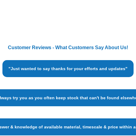
Customer Reviews - What Customers Say About Us!
"Just wanted to say thanks for your efforts and updates"
always try you as you often keep stock that can't be found elsewh
wer & knowledge of available material, timescale & price within 