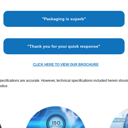
"Packaging is superb"
"Thank you for your quick response"
CLICK HERE TO VIEW OUR BROCHURE
specifications are accurate. However, technical specifications included herein shoul
otice.