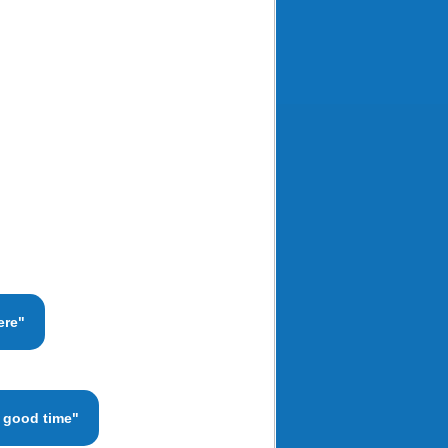
ere"
a good time"