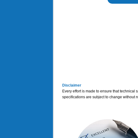
Disclaimer
Every effort is made to ensure that technical 
specifications are subject to change without n