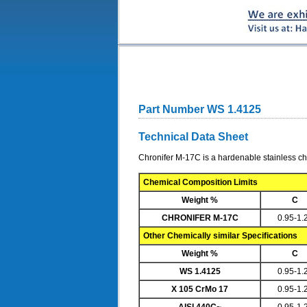
Part Number WS 1.4125
Technical Data Sheet
Chronifer M-17C is a hardenable stainless ch
Chemical Composition Limits
Weight %
C
CHRONIFER M-17C
0.95-1.
Other Chemically similar Specifications
Weight %
C
WS 1.4125
0.95-1.
X 105 CrMo 17
0.95-1.