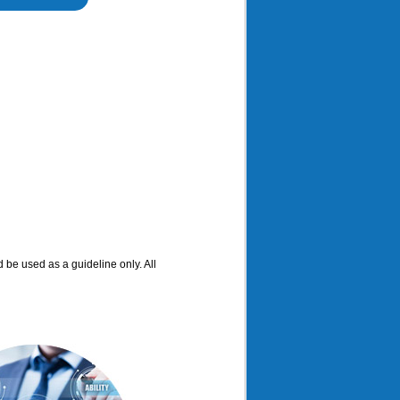
d be used as a guideline only. All