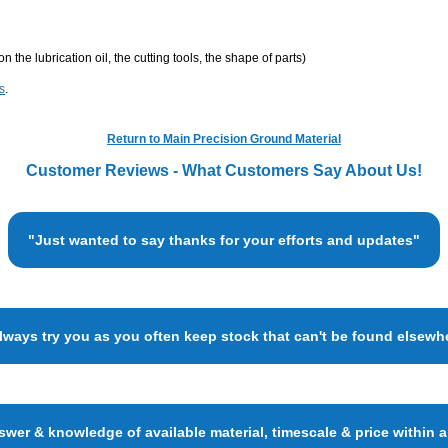
he lubrication oil, the cutting tools, the shape of parts)
s
.
Return to Main Precision Ground Material
Customer Reviews - What Customers Say About Us!
"Just wanted to say thanks for your efforts and updates"
always try you as you often keep stock that can't be found elsewh
wer & knowledge of available material, timescale & price within 