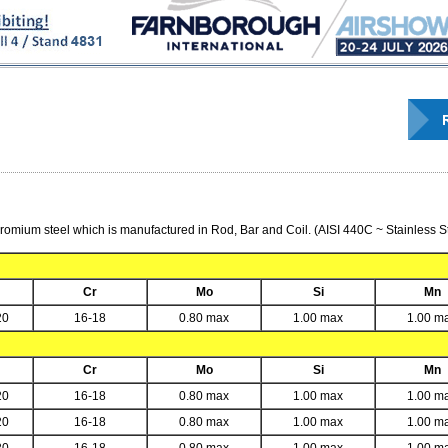
romium steel which is manufactured in Rod, Bar and Coil. (AISI 440C ~ Stainless St
Cr
Mo
Si
Mn
20
16-18
0.80 max
1.00 max
1.00 m
Cr
Mo
Si
Mn
20
16-18
0.80 max
1.00 max
1.00 m
20
16-18
0.80 max
1.00 max
1.00 m