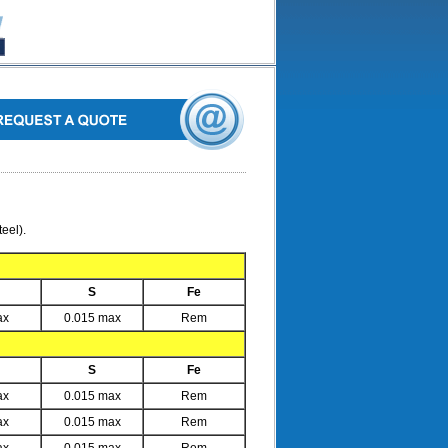
eel).
S
Fe
ax
0.015 max
Rem
S
Fe
ax
0.015 max
Rem
ax
0.015 max
Rem