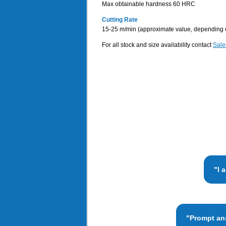
Max obtainable hardness 60 HRC
Cutting Rate
15-25 m/min (approximate value, depending on t
For all stock and size availability contact
Sale
"I 
"Prompt ans