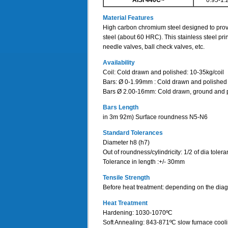
AISI 440C~
0.95-1.
Material Features
High carbon chromium steel designed to provi
steel (about 60 HRC). This stainless steel pri
needle valves, ball check valves, etc.
Availability
Coil: Cold drawn and polished: 10-35kg/coil
Bars: Ø 0-1.99mm : Cold drawn and polished
Bars Ø 2.00-16mm: Cold drawn, ground and 
Bars Length
in 3m 92m) Surface roundness N5-N6
Standard Tolerances
Diameter h8 (h7)
Out of roundness/cylindricity: 1/2 of dia toler
Tolerance in length :+/- 30mm
Tensile Strength
Before heat treatment: depending on the d
Heat Treatment
Hardening: 1030-1070ºC
Soft Annealing: 843-871ºC slow furnace cool