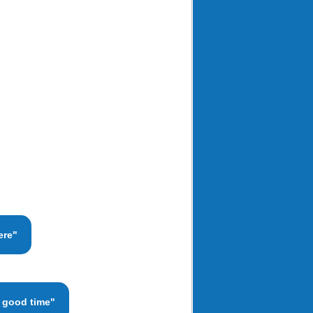
ere"
a good time"