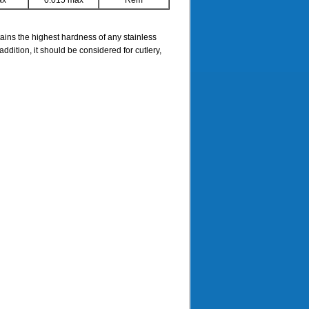
ax
0.015 max
Rem
ains the highest hardness of any stainless
ddition, it should be considered for cutlery,