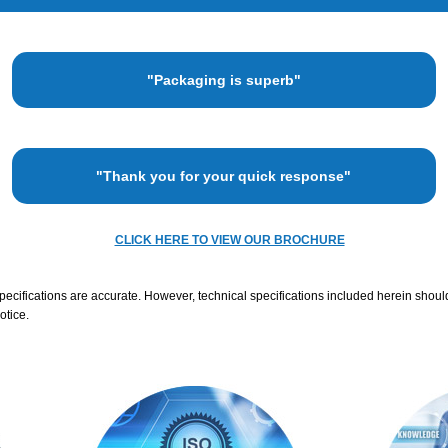
"Packaging is superb"
"Thank you for your quick response"
CLICK HERE TO VIEW OUR BROCHURE
specifications are accurate. However, technical specifications included herein shoul
otice.