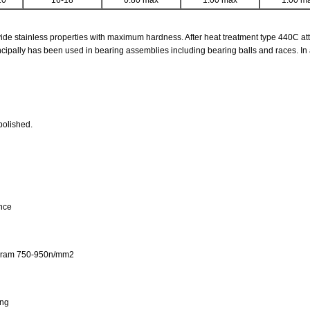
20
16-18
0.80 max
1.00 max
1.00 m
de stainless properties with maximum hardness. After heat treatment type 440C att
ncipally has been used in bearing assemblies including bearing balls and races. In a
polished.
ance
iagram 750-950n/mm2
ing