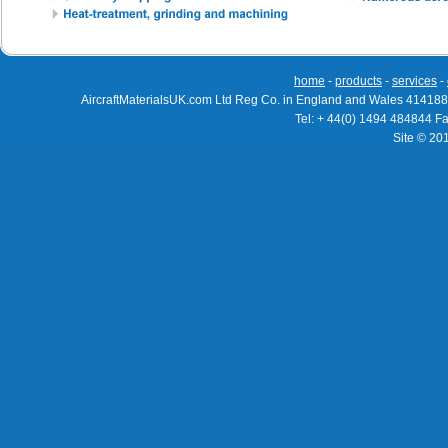
home
-
products
-
services
-
AircraftMaterialsUK.com Ltd Reg Co. in England and Wales 414188
Tel: + 44(0) 1494 484844 F
Site © 20