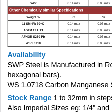
SWP
0.14 max
0.05 max
Other Chemically similar Specifications
Weight %
C
Si
11 SMnPb 30+C
0.14 max
0.05 max
ASTM 12 L 13
0.14 max
0.05 max
AFNOR S250 Pb
0.14 max
0.05 max
WS 1.0718
0.14 max
0.05 max
Availability
SWP Steel is Manufactured in Ro
hexagonal bars).
WS 1.0718 Carbon Manganese S
Stock Range
1 to 32mm in step
Also Imperial Sizes eg: 1/4" and 