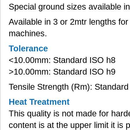
Special ground sizes available i
Available in 3 or 2mtr lengths fo
machines.
Tolerance
<10.00mm: Standard ISO h8
>10.00mm: Standard ISO h9
Tensile Strength (Rm): Standar
Heat Treatment
This quality is not made for har
content is at the upper limit it i