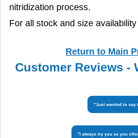
nitridization process.
For all stock and size availabilit
Return to Main P
Customer Reviews - 
"Just wanted to say 
"I always try you as you oft