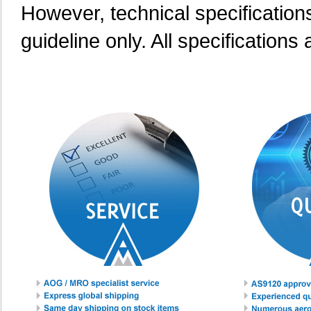
However, technical specification
guideline only. All specifications