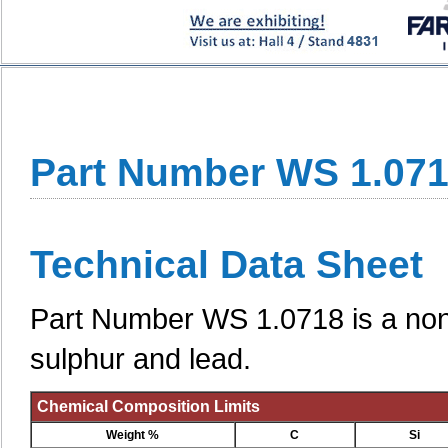
Part Number WS 1.07
Technical Data Sheet
Part Number WS 1.0718 is a non-a
sulphur and lead.
Chemical Composition Limits
Weight %
C
Si