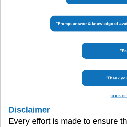
"Prompt answer & knowledge of availa
"Pa
"Thank you
CLICK H
Disclaimer
Every effort is made to ensure th