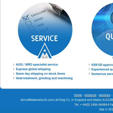
home
-
products
-
services
-
AircraftMaterialsUK.com Ltd Reg Co. in England and Wales 414188
Tel: + 44(0) 1494 484844 F
Site © 20