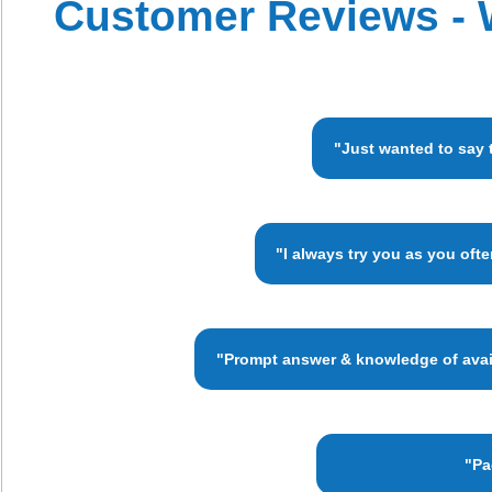
Customer Reviews - 
"Just wanted to say 
"I always try you as you oft
"Prompt answer & knowledge of availa
"Pa