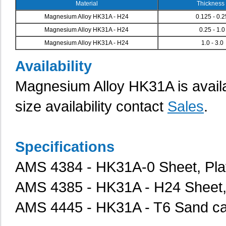
Material
Thickness 
Magnesium Alloy HK31A - H24
0.125 - 0.
Magnesium Alloy HK31A - H24
0.25 - 1.0
Magnesium Alloy HK31A - H24
1.0 - 3.0
Availability
Magnesium Alloy HK31A
is avai
size availability contact
Sales
.
Specifications
AMS 4384 - HK31A-0 Sheet, Plate
AMS 4385 - HK31A - H24 Sheet, Pl
AMS 4445 - HK31A - T6 Sand ca