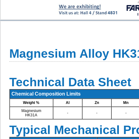
Magnesium Alloy HK3
Technical Data Sheet
Chemical Composition Limits
Weight %
Al
Zn
Mn
Magnesium
-
-
-
HK31A
Typical Mechanical Pr