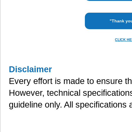
"Thank you
CLICK H
Disclaimer
Every effort is made to ensure th
However, technical specification
guideline only. All specifications