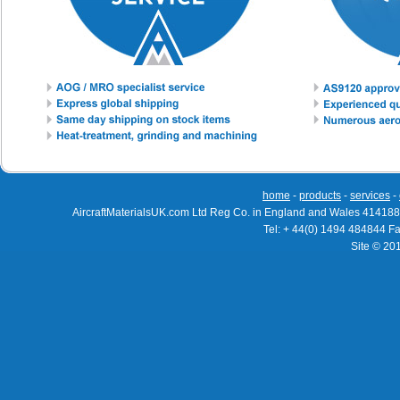
home
-
products
-
services
-
AircraftMaterialsUK.com Ltd Reg Co. in England and Wales 414188
Tel: + 44(0) 1494 484844 F
Site © 20