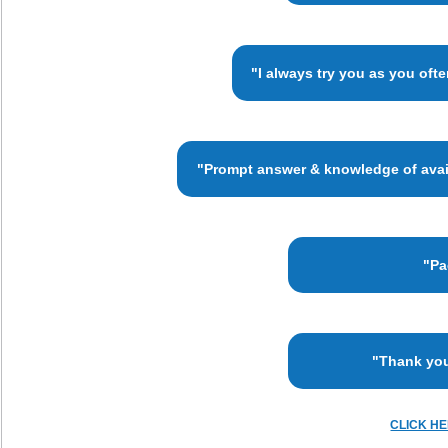
"I always try you as you oft
"Prompt answer & knowledge of availa
"Pa
"Thank you
CLICK H