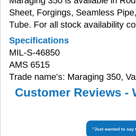
Maraging 350 is available in Rod, 
Sheet, Forgings, Seamless Pipe
Tube. For all stock availability c
Specifications
MIL-S-46850
AMS 6515
Trade name's: Maraging 350, 
Customer Reviews - 
"Just wanted to say 