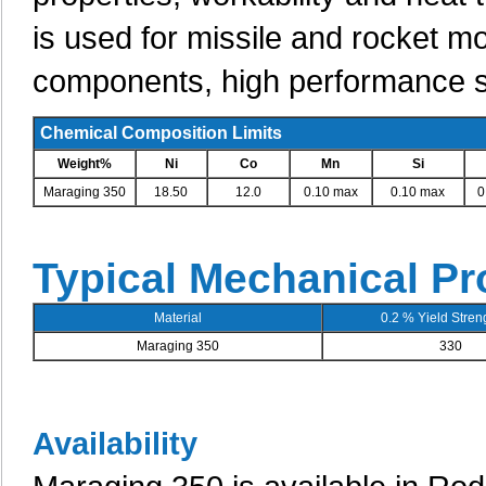
is used for missile and rocket m
components, high performance sh
Chemical Composition Limits
Weight%
Ni
Co
Mn
Si
Maraging 350
18.50
12.0
0.10 max
0.10 max
0
Typical Mechanical Pr
Material
0.2 % Yield Streng
Maraging 350
330
Availability