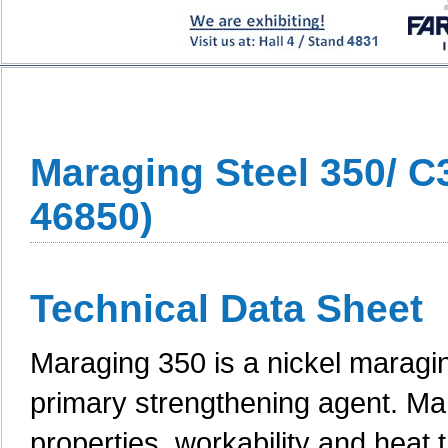
Maraging Steel 350/ C
46850)
Technical Data Sheet
Maraging 350 is a nickel maragin
primary strengthening agent. Ma
properties, workability and heat