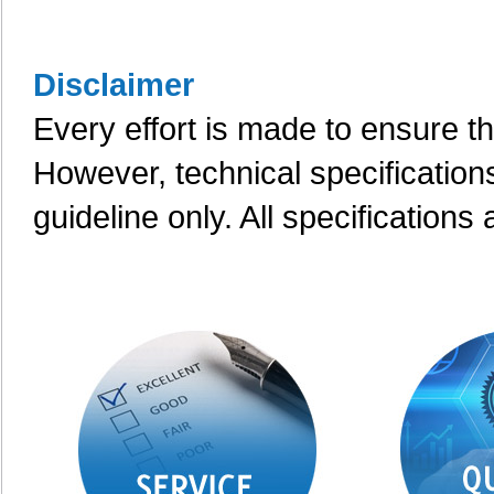
Disclaimer
Every effort is made to ensure th
However, technical specification
guideline only. All specifications