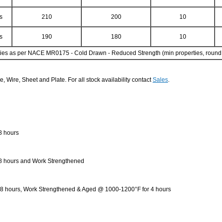
s
210
200
10
s
190
180
10
es as per NACE MR0175 - Cold Drawn - Reduced Strength (min properties, round b
e, Wire, Sheet and Plate. For all stock availability contact
Sales
.
8 hours
 8 hours and Work Strengthened
o 8 hours, Work Strengthened & Aged @ 1000-1200°F for 4 hours