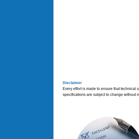
Disclaimer
Every effort is made to ensure that technical 
specifications are subject to change without n