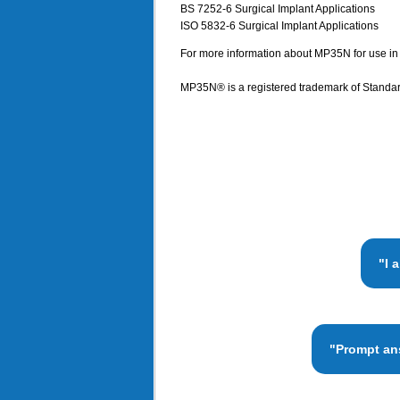
BS 7252-6 Surgical Implant Applications
ISO 5832-6 Surgical Implant Applications
For more information about MP35N for use in m
MP35N® is a registered trademark of Standar
"I 
"Prompt ans