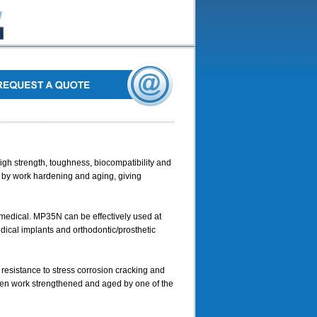
gh strength, toughness, biocompatibility and
d by work hardening and aging, giving
 medical. MP35N can be effectively used at
dical implants and orthodontic/prosthetic
resistance to stress corrosion cracking and
een work strengthened and aged by one of the