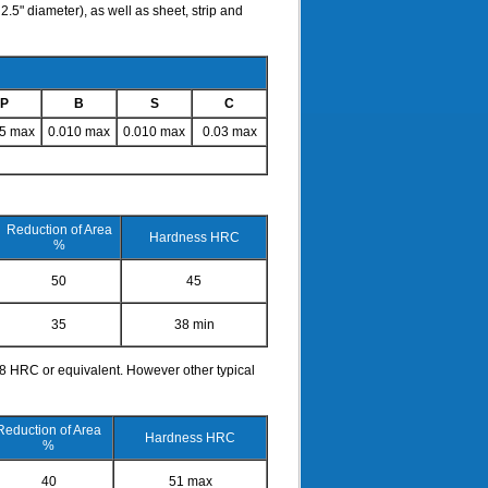
.5" diameter), as well as sheet, strip and
P
B
S
C
15 max
0.010 max
0.010 max
0.03 max
Reduction of Area
Hardness HRC
%
50
45
35
38 min
38 HRC or equivalent. However other typical
Reduction of Area
Hardness HRC
%
40
51 max