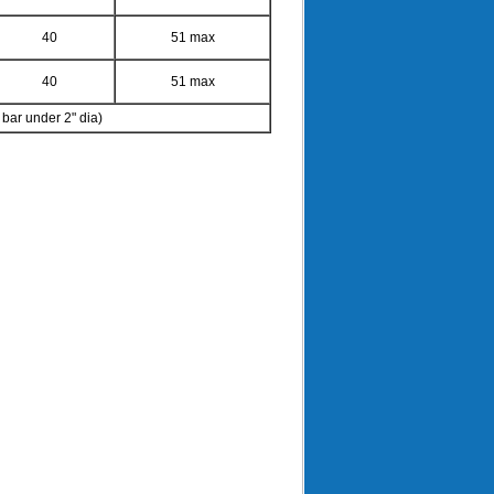
40
51 max
40
51 max
ar under 2" dia)