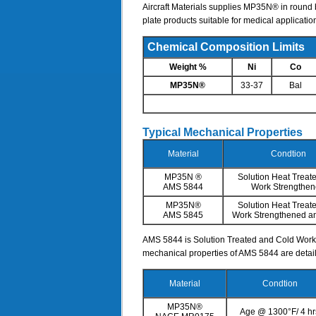
Aircraft Materials supplies MP35N® in round b
plate products suitable for medical applicatio
Chemical Composition Limits
Weight %
Ni
Co
MP35N®
33-37
Bal
Typical Mechanical Properties
Material
Condtion
MP35N ®
Solution Heat Treat
AMS 5844
Work Strengthe
MP35N®
Solution Heat Treat
AMS 5845
Work Strengthened a
AMS 5844 is Solution Treated and Cold Worked
mechanical properties of AMS 5844 are detai
Material
Condtion
MP35N®
Age @ 1300°F/ 4 hr