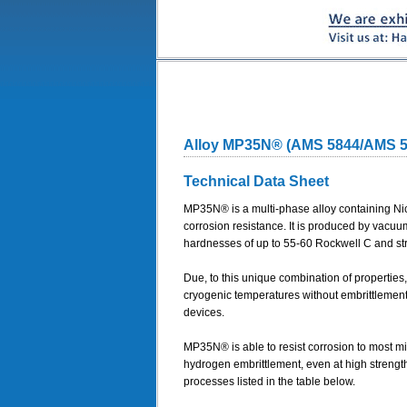
Alloy MP35N® (AMS 5844/AMS 
Technical Data Sheet
MP35N® is a multi-phase alloy containing Nic
corrosion resistance. It is produced by vacu
hardnesses of up to 55-60 Rockwell C and st
Due, to this unique combination of propertie
cryogenic temperatures without embrittlement 
devices.
MP35N® is able to resist corrosion to most mi
hydrogen embrittlement, even at high streng
processes listed in the table below.