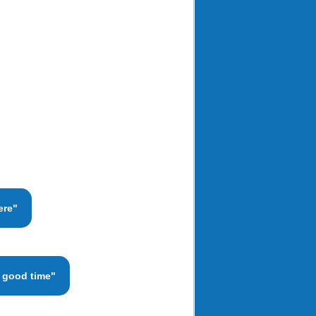
ere"
a good time"