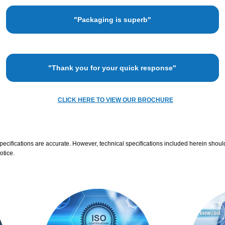
"Packaging is superb"
"Thank you for your quick response"
CLICK HERE TO VIEW OUR BROCHURE
specifications are accurate. However, technical specifications included herein shoul
otice.