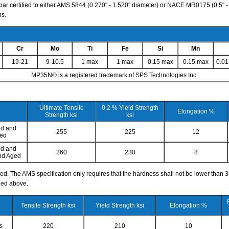
ar certified to either AMS 5844 (0.270" - 1.520" diameter) or NACE MR0175 (0.5" - 2
ns.
Cr
Mo
Ti
Fe
Si
Mn
19-21
9-10.5
1 max
1 max
0.15 max
0.15 max
0.0
MP35N® is a registered trademark of SPS Technologies Inc.
Ultimate Tensile
0.2 % Yield Strength
Elongation %
Strength ksi
ksi
ed and
255
225
12
ned
ed and
260
230
8
nd Aged
. The AMS specification only requires that the hardness shall not be lower than 
led above.
Tensile Strength ksi
Yield Strength ksi
Elongation %
s
220
210
10