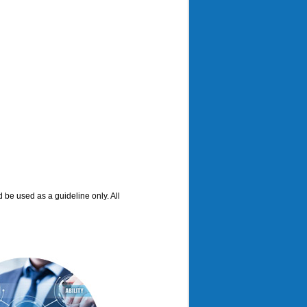
d be used as a guideline only. All