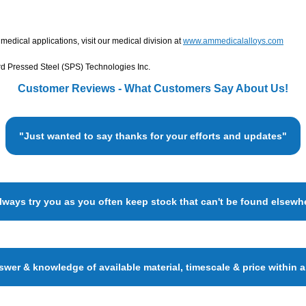
edical applications, visit our medical division at
www.ammedicalalloys.com
d Pressed Steel (SPS) Technologies Inc.
Customer Reviews - What Customers Say About Us!
"Just wanted to say thanks for your efforts and updates"
always try you as you often keep stock that can't be found elsewh
wer & knowledge of available material, timescale & price within 