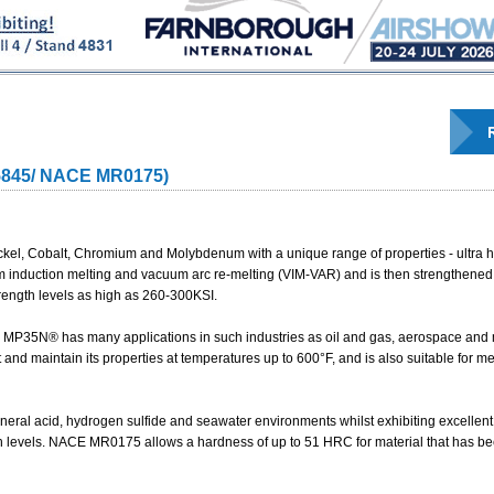
5845/ NACE MR0175)
kel, Cobalt, Chromium and Molybdenum with a unique range of properties - ultra hi
um induction melting and vacuum arc re-melting (VIM-VAR) and is then strengthene
rength levels as high as 260-300KSI.
s, MP35N® has many applications in such industries as oil and gas, aerospace and
and maintain its properties at temperatures up to 600°F, and is also suitable for me
neral acid, hydrogen sulfide and seawater environments whilst exhibiting excellent 
th levels. NACE MR0175 allows a hardness of up to 51 HRC for material that has b