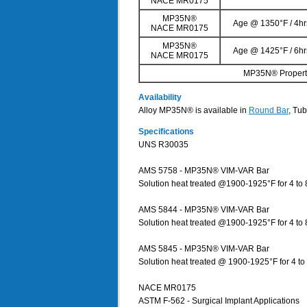
NACE MR0175
MP35N®
Age @ 1350°F / 4hr
NACE MR0175
MP35N®
Age @ 1425°F / 6hr
NACE MR0175
MP35N® Properti
Availability
Alloy MP35N® is available in
Round Bar
, Tub
Specifications
UNS R30035
AMS 5758 - MP35N® VIM-VAR Bar
Solution heat treated @1900-1925°F for 4 to 
AMS 5844 - MP35N® VIM-VAR Bar
Solution heat treated @1900-1925°F for 4 to
AMS 5845 - MP35N® VIM-VAR Bar
Solution heat treated @ 1900-1925°F for 4 t
NACE MR0175
ASTM F-562 - Surgical Implant Applications