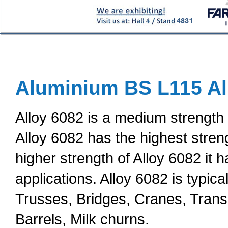
Aluminium BS L115 Al
Alloy 6082 is a medium strength a
Alloy 6082 has the highest streng
higher strength of Alloy 6082 it 
applications. Alloy 6082 is typica
Trusses, Bridges, Cranes, Transp
Barrels, Milk churns.