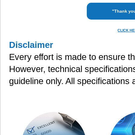
"Thank you
CLICK H
Disclaimer
Every effort is made to ensure th
However, technical specification
guideline only. All specifications