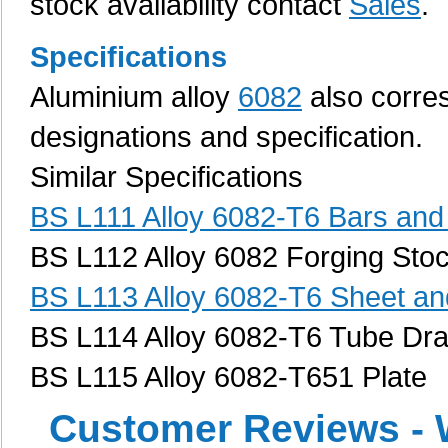
stock availability contact
Sales
.
Specifications
Aluminium alloy
6082
also corres
designations and specification.
Similar Specifications
BS L111 Alloy 6082-T6 Bars and
BS L112 Alloy 6082 Forging Sto
BS L113 Alloy 6082-T6 Sheet and
BS L114 Alloy 6082-T6 Tube Dr
BS L115 Alloy 6082-T651 Plate
Customer Reviews - 