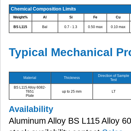
Chemical Composition Limits
Weight%
Al
Si
Fe
Cu
BS L115
Bal
0.7 - 1.3
0.50 max
0.10 max
Typical Mechanical Pr
Direction of Sample
Material
Thickness
Test
BS L115 Alloy 6082-
T651
up to 25 mm
LT
Plate
Availability
Aluminum Alloy BS L115 Alloy 608