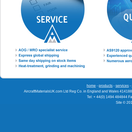
home
-
products
-
services
-
AircraftMaterialsUK.com Ltd Reg Co. in England and Wales 414188
Tel: + 44(0) 1494 484844 F
Site © 20