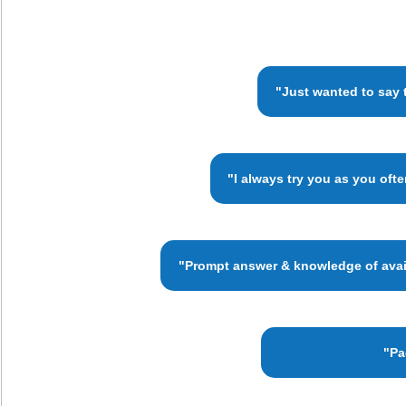
"Just wanted to say 
"I always try you as you oft
"Prompt answer & knowledge of availa
"Pa